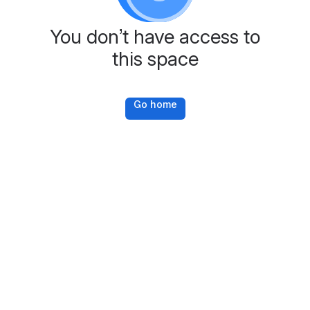
You don’t have access to
this space
Go home