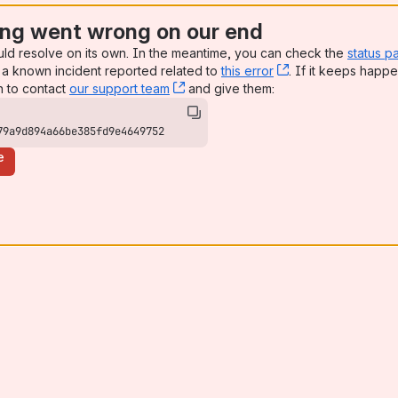
ng went wrong on our end
uld resolve on its own. In the meantime, you can check the
status p
a known incident reported related to
this error
, (opens new win
. If it keeps happe
n to contact
our support team
, (opens new window)
and give them:
79a9d894a66be385fd9e4649752
e