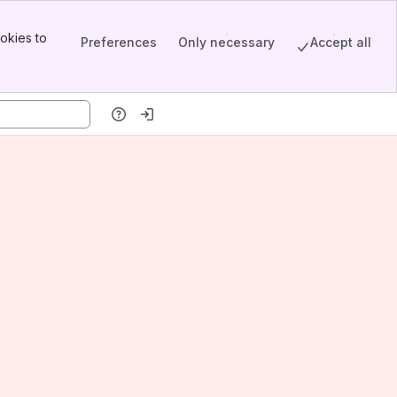
okies to
Preferences
Only necessary
Accept all