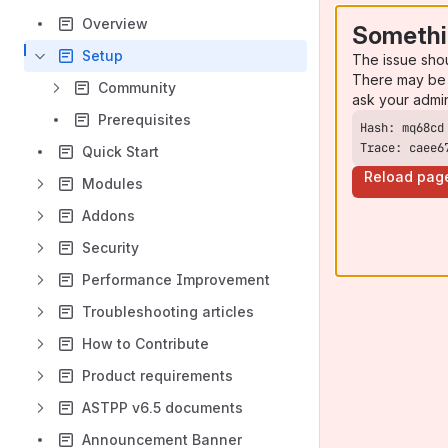
Overview
Somethi
Setup
The issue sho
There may be 
Community
ask your admi
Prerequisites
Trace: caee6
Quick Start
Reload pag
Modules
Addons
Security
Performance Improvement
Troubleshooting articles
How to Contribute
Product requirements
ASTPP v6.5 documents
Announcement Banner