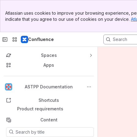
Banner
Atlassian uses cookies to improve your browsing experience, per
Top Bar
indicate that you agree to our use of cookies on your device.
Atl
Sidebar
Main Content
Confluence
Spaces
Apps
Back to top
ASTPP Documentation
Shortcuts
Product requirements
Content
Results will update as you type.