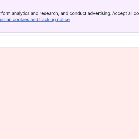
form analytics and research, and conduct advertising. Accept all co
assian cookies and tracking notice
, (opens new window)